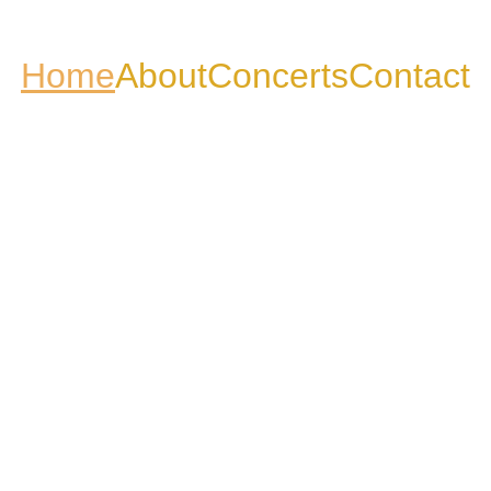
Home
About
Concerts
Contact